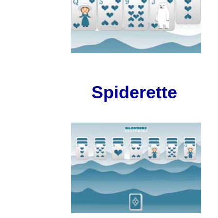
Spiderette