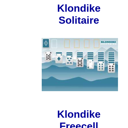
Klondike
Solitaire
Klondike
Freecell