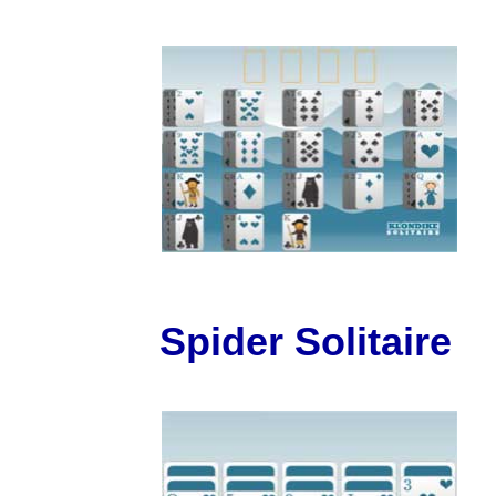
Spider Solitaire