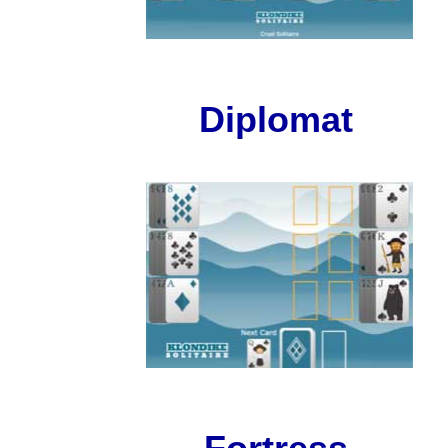
Diplomat