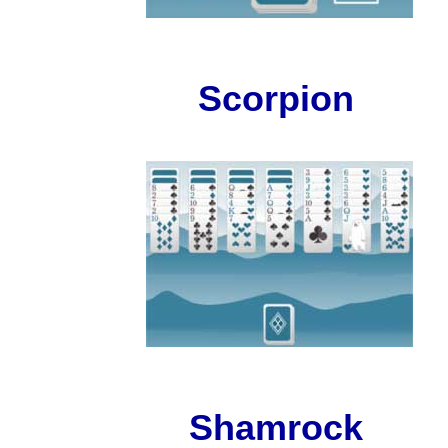
Scorpion
Shamrock