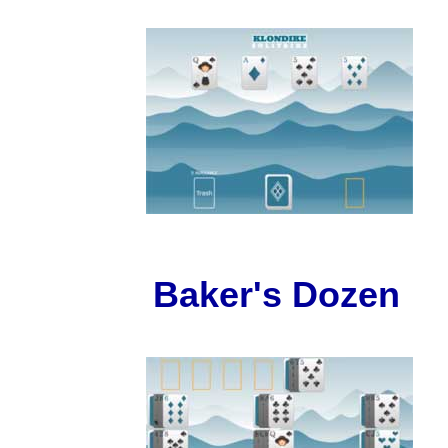
Baker's Dozen