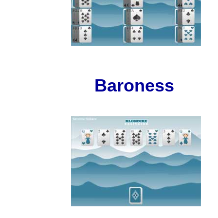
Baroness