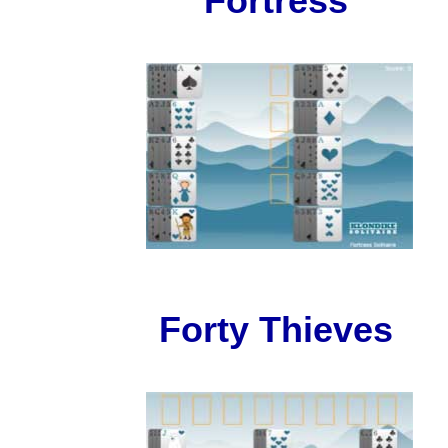
Fortress
Forty Thieves