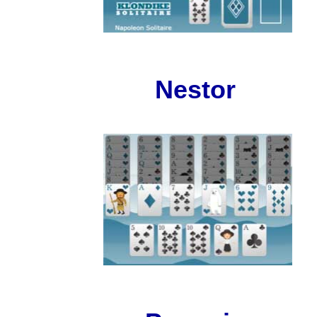
Nestor