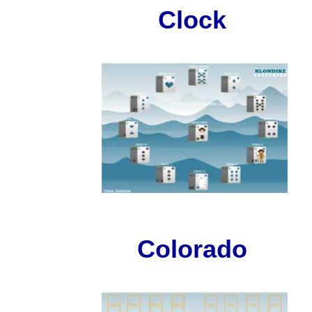
Clock
Colorado