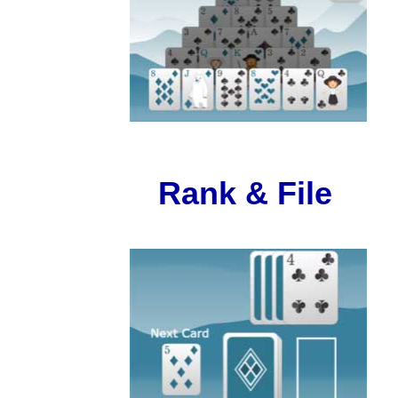
Rank & File