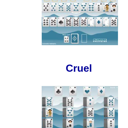
Cruel