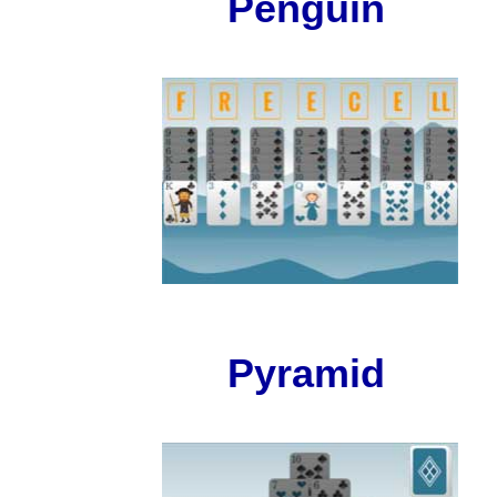
Penguin
Pyramid