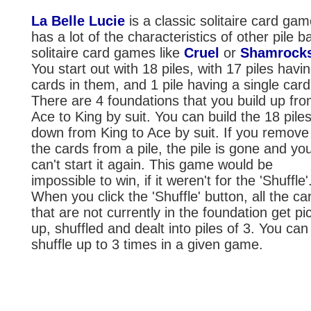
La Belle Lucie
is a classic solitaire card game
has a lot of the characteristics of other pile 
solitaire card games like
Cruel
or
Shamrock
You start out with 18 piles, with 17 piles havi
cards in them, and 1 pile having a single card 
There are 4 foundations that you build up fr
Ace to King by suit. You can build the 18 pile
down from King to Ace by suit. If you remove 
the cards from a pile, the pile is gone and yo
can't start it again. This game would be
impossible to win, if it weren't for the 'Shuffle'
When you click the 'Shuffle' button, all the ca
that are not currently in the foundation get pi
up, shuffled and dealt into piles of 3. You can
shuffle up to 3 times in a given game.