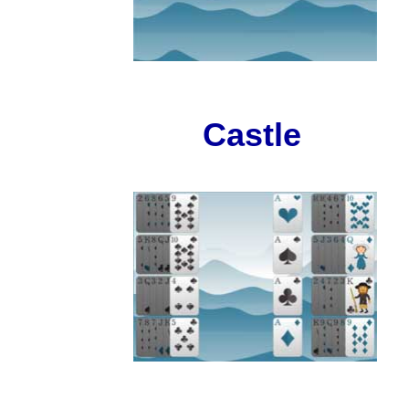
Castle