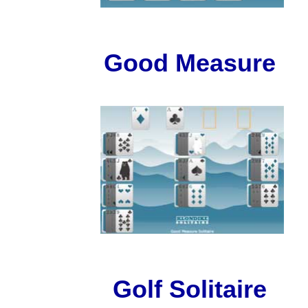
Good Measure
Golf Solitaire