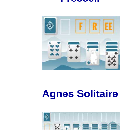
Agnes Solitaire