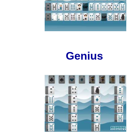
Genius