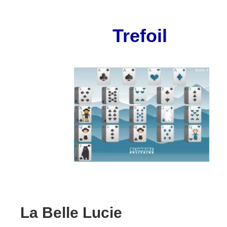
Trefoil
La Belle Lucie