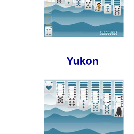
Yukon