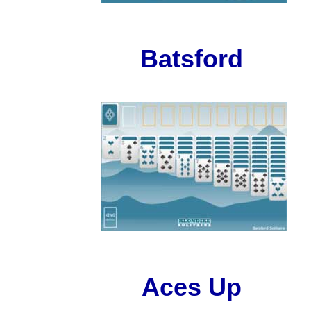
Batsford
Aces Up