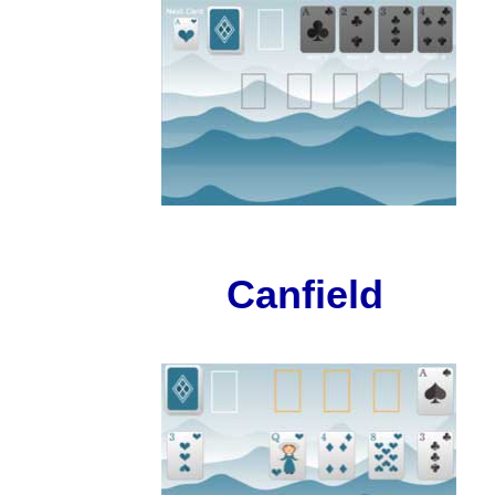
Canfield