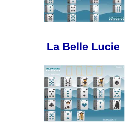
La Belle Lucie