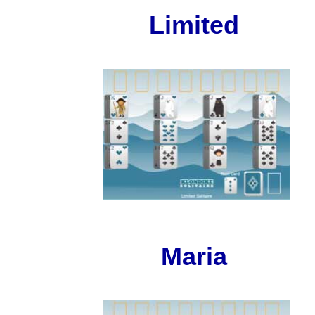
Limited
Maria