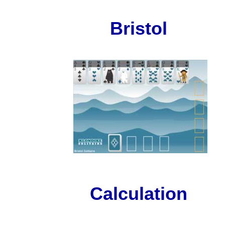
Bristol
Calculation