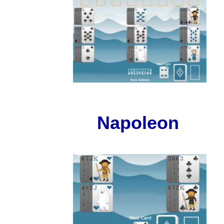
Napoleon