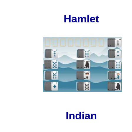
Hamlet
Indian