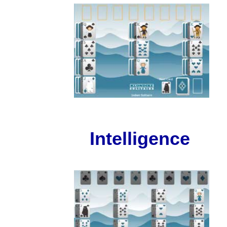
Intelligence