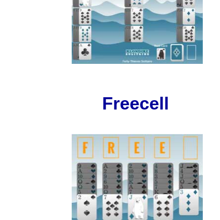
Freecell