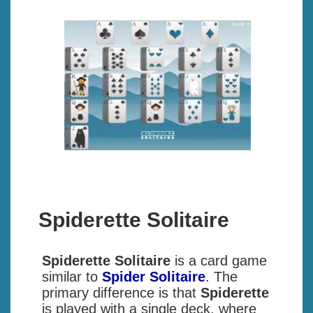
Spiderette Solitaire
Spiderette Solitaire
is a card game
similar to
Spider Solitaire
. The
primary difference is that
Spiderette
is played with a single deck, where