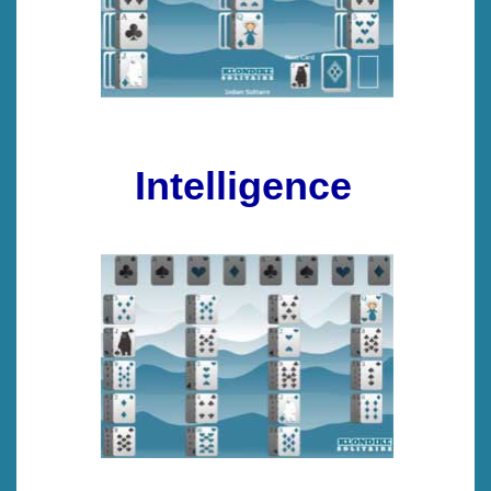
Intelligence