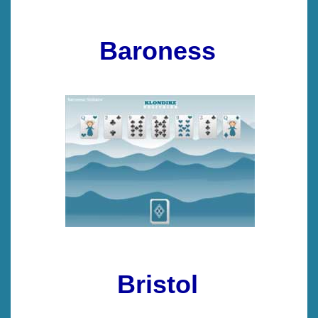
Baroness
Bristol