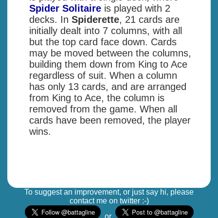
Spider Solitaire
is played with 2
decks. In
Spiderette
, 21 cards are
initially dealt into 7 columns, with all
but the top card face down. Cards
may be moved between the columns,
building them down from King to Ace
regardless of suit. When a column
has only 13 cards, and are arranged
from King to Ace, the column is
removed from the game. When all
cards have been removed, the player
wins.
To suggest an improvement, or just say hi, please
contact me on twitter :-)
or