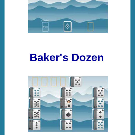
Baker's Dozen