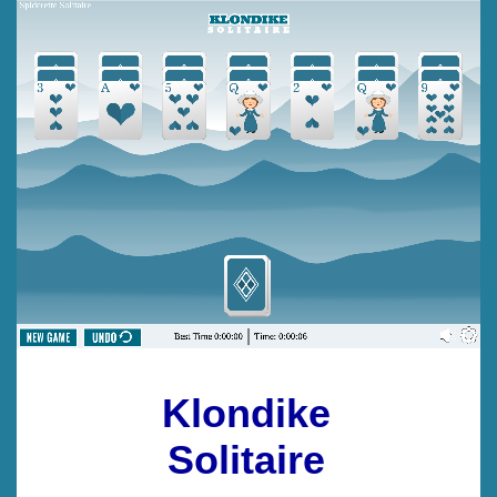
Klondike
Solitaire