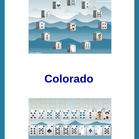
Colorado