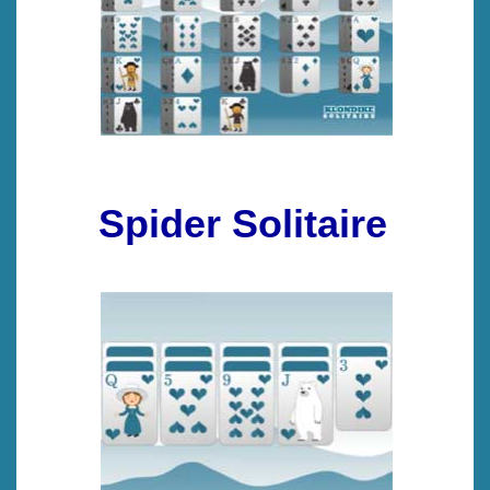
Spider Solitaire