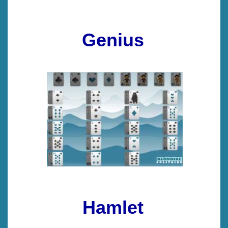
Genius
Hamlet