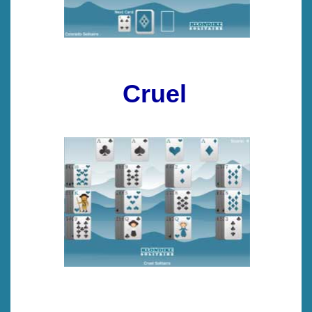
Cruel