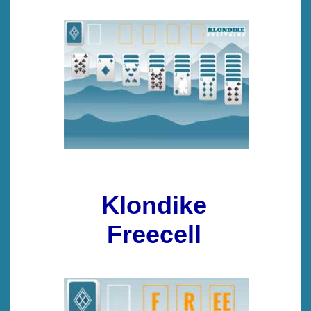
Klondike
Freecell