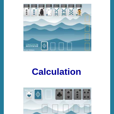
Calculation