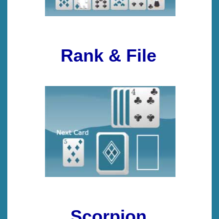
Rank & File
Scorpion