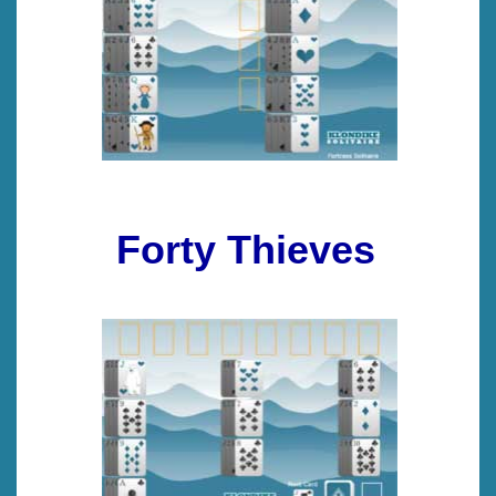
Forty Thieves