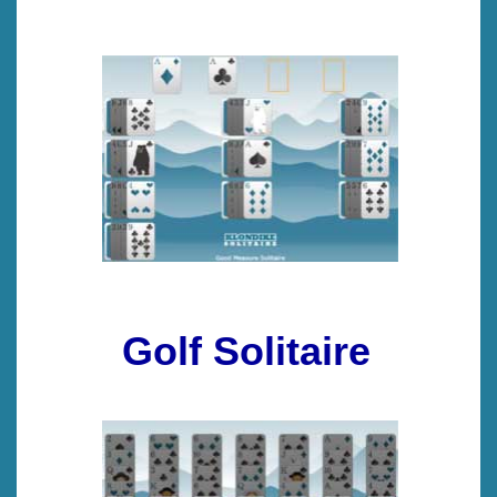
Golf Solitaire