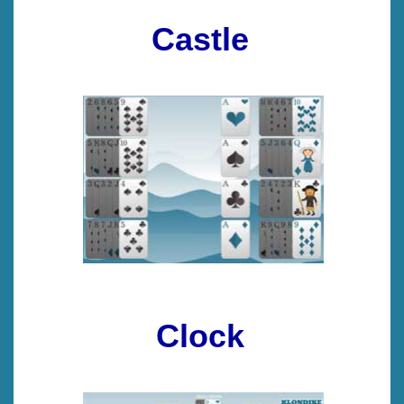
Castle
Clock