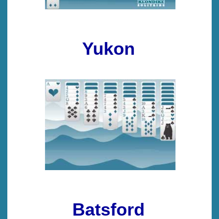
Yukon
Batsford