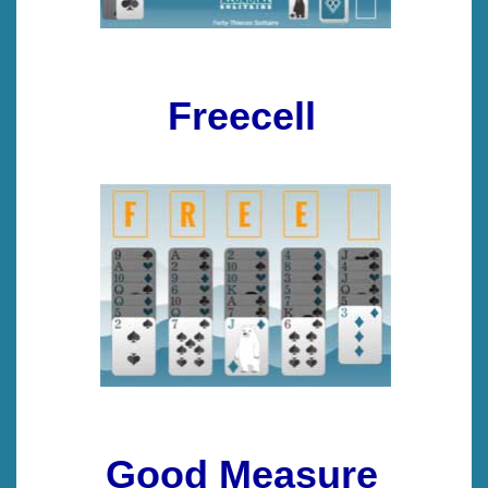
Freecell
Good Measure