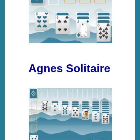
Agnes Solitaire