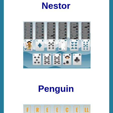
Nestor
Penguin