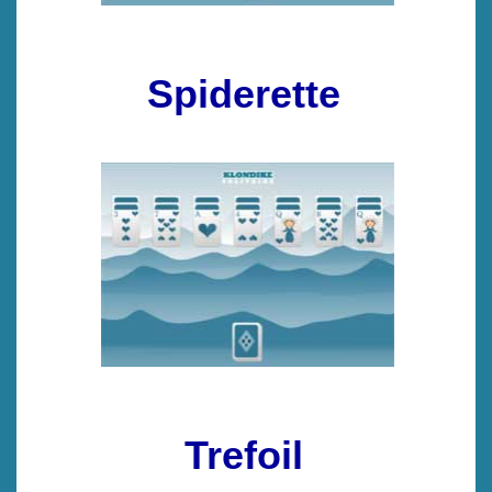
Spiderette
Trefoil