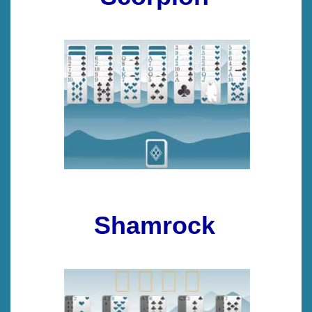
Shamrock