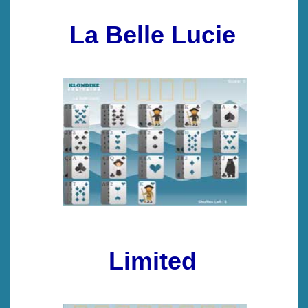
La Belle Lucie
Limited