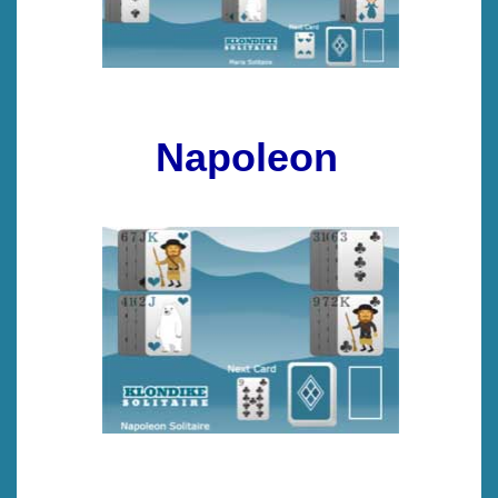
Napoleon