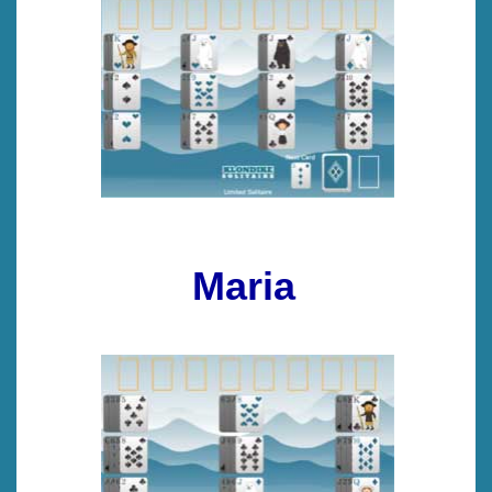
Maria