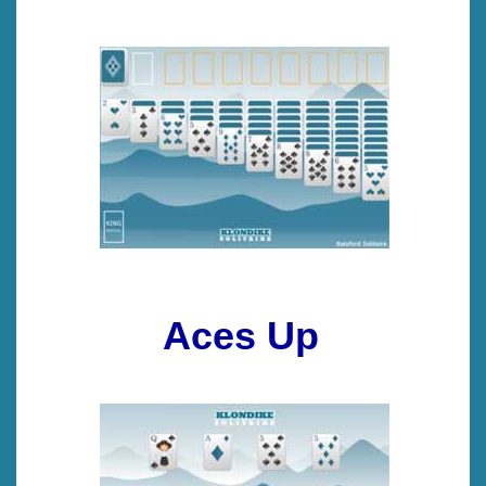
Aces Up