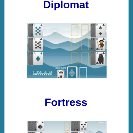
Diplomat
Fortress