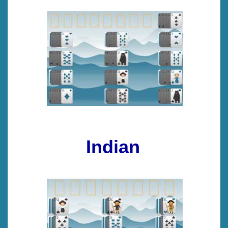
Indian