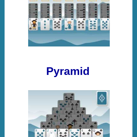
Pyramid