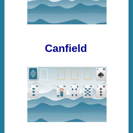
Canfield